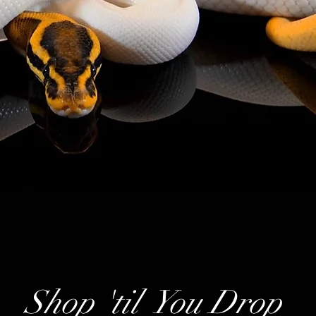
Shop 'til You Drop