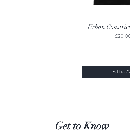
Quick Vi
Urban Constrict
Price
£20.0
Add to Ca
Get to Know