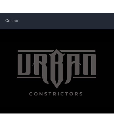
Contact