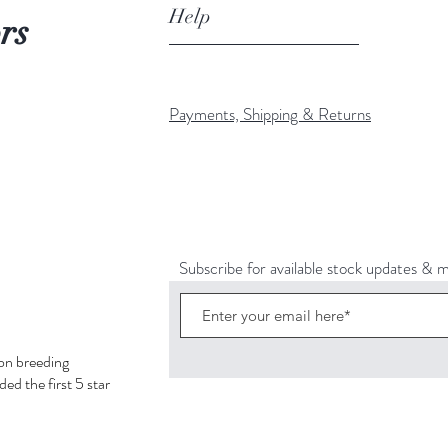
Help
rs
Payments, Shipping & Returns
Subscribe for available stock updates & 
hon breeding
ed the first 5 star