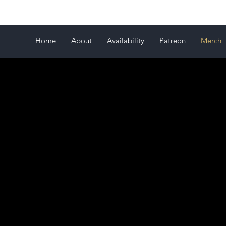
Home
About
Availability
Patreon
Merch