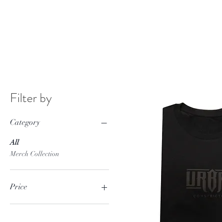
Filter by
Category
All
Merch Collection
Price
£0
£20