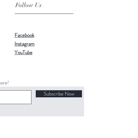
Follow Us
Facebook
Instagram
YouTube
more!
Subscribe Now