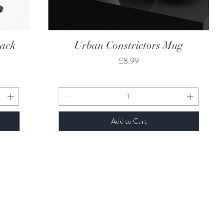
Quick View
back
Urban Constrictors Mug
Price
£8.99
Add to Cart