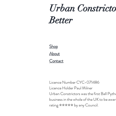
Urban Constricto
Better
Shop
About
Contact
Licence Number CYC-071486
Licence Holder Paul Milner
Urban Constrictors was the first Ball Pyt
business in the whole of the UK to be award
rating ⭐️⭐️⭐️⭐️⭐️ by any Council.